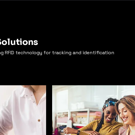
Solutions
ng RFID technology for tracking and identification