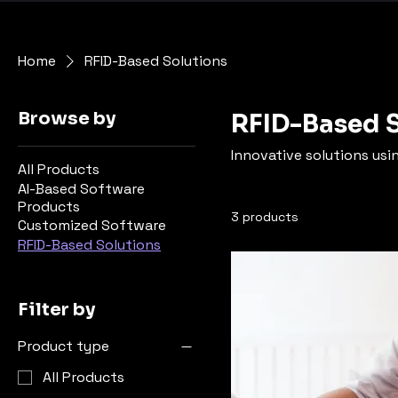
Home
RFID-Based Solutions
Browse by
RFID-Based 
Innovative solutions usi
All Products
AI-Based Software
Products
3 products
Customized Software
RFID-Based Solutions
Filter by
Product type
All Products