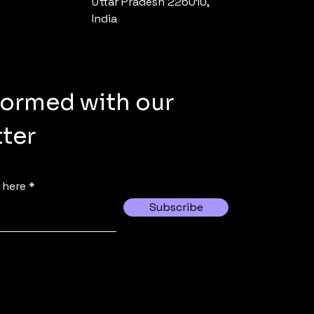
Uttar Pradesh 226010,
India
formed with our
ter
 here
Subscribe