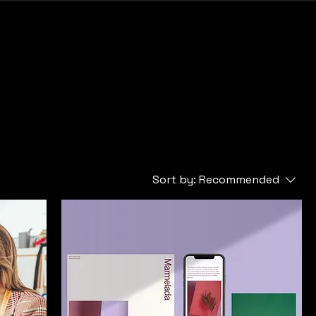
Sort by:
Recommended