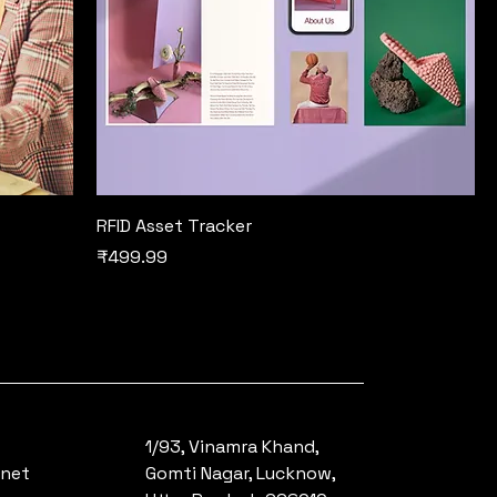
RFID Asset Tracker
Price
₹499.99
1/93, Vinamra Khand,
.net
Gomti Nagar, Lucknow,