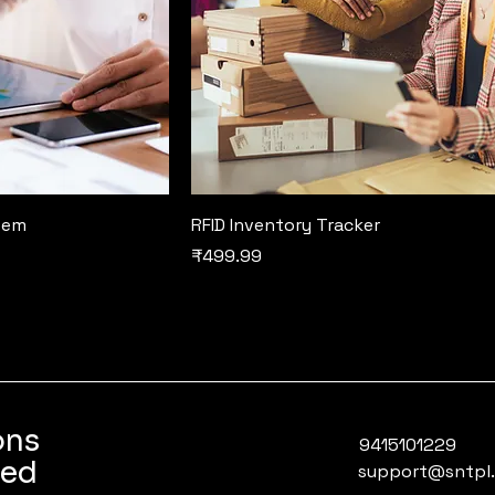
tem
RFID Inventory Tracker
Price
₹499.99
ons
9415101229
ted
support@sntpl