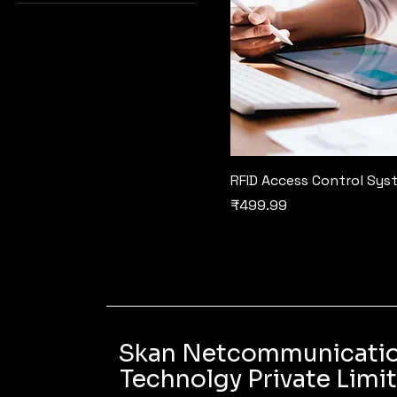
RFID Access Control Sys
Price
₹499.99
Skan Netcommunicati
Technolgy Private Limi