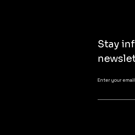
Stay in
newslet
Enter your email